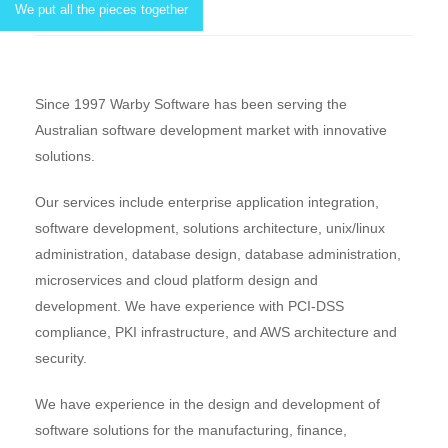
We put all the pieces together
Since 1997 Warby Software has been serving the
Australian software development market with innovative
solutions.
Our services include enterprise application integration,
software development, solutions architecture, unix/linux
administration, database design, database administration,
microservices and cloud platform design and
development. We have experience with PCI-DSS
compliance, PKI infrastructure, and AWS architecture and
security.
We have experience in the design and development of
software solutions for the manufacturing, finance,