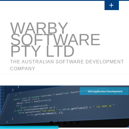
WARBY
SOFTWARE
PTY LTD
THE AUSTRALIAN SOFTWARE DEVELOPMENT
COMPANY